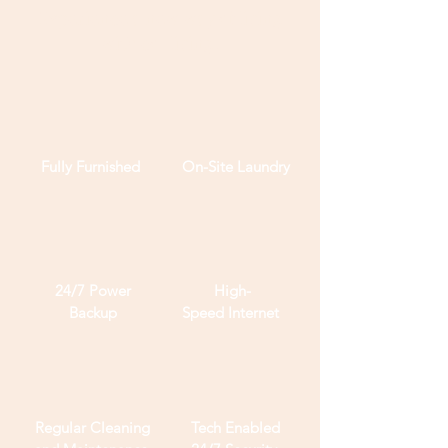
Experience a new way of living
with co-living.
Fully
Furnished
On-Site Laundry
24/7 Power
High-
Backup
Speed
Internet
Regular Cleaning
Tech Enabled