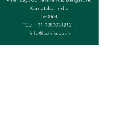
Karnataka, India
560064
TEL:
+91 9380031212
|
Info@colife.co.in
Raise an enquiry
First Name
Last Name
Phone
Email