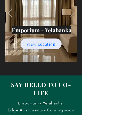
Emporium - Yelahanka
View Location
SAY HELLO TO CO-
LIFE
Emporium - Yelahanka
Edge Apartments - Coming soon