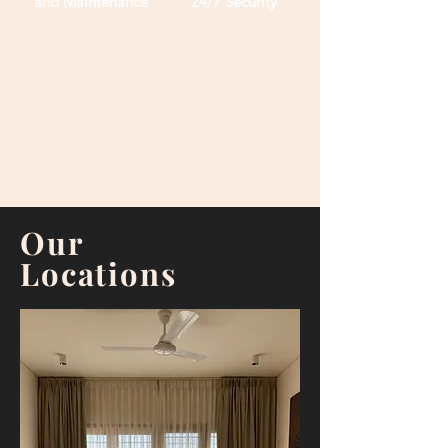
and Maintenance
24/7
Security
Our spaces typically feature fully furnished
rooms, shared common areas, and an array of
amenities such as high-speed internet, laundry
facilities, and 24/7 security. This model of living is
particularly appealing to young professionals,
students, and digital nomads who seek an
alternative to traditional housing options.
Our
Locations