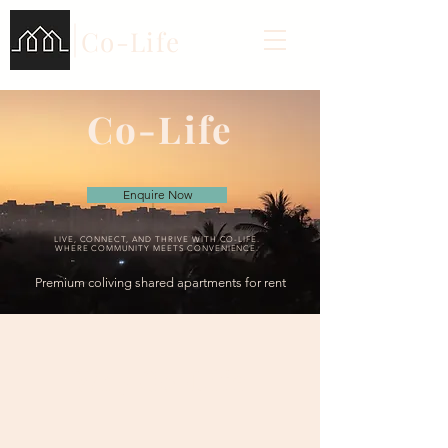
Co-Life
Co-Life
Enquire Now
LIVE, CONNECT, AND THRIVE WITH CO-LIFE.
WHERE COMMUNITY MEETS CONVENIENCE.
Premium coliving shared apartments for rent
Why Co-Life