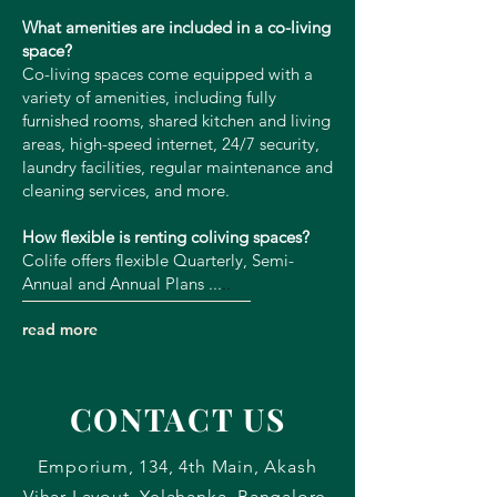
What amenities are included in a co-living
space?
Co-living spaces come equipped with a
variety of amenities, including fully
furnished rooms, shared kitchen and living
areas, high-speed internet, 24/7 security,
laundry facilities, regular maintenance and
cleaning services, and more.
How flexible is renting coliving spaces?
Colife offers flexible Quarterly, Semi-
Annual and Annual Plans ...
​..
read more
CONTACT US
Emporium, 134, 4th Main, Akash
Vihar Layout, Yelahanka, Bangalore,