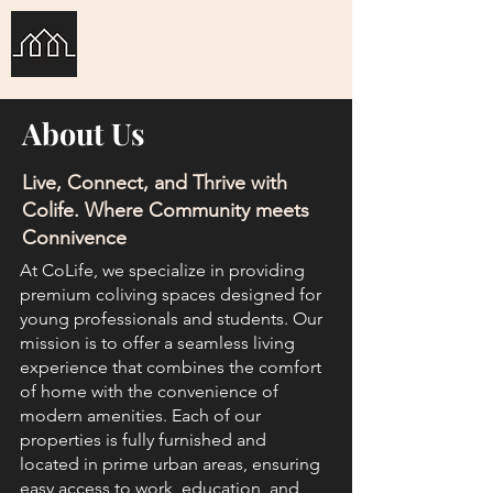
Co-Life
About Us
Live, Connect, and Thrive with
Colife. Where Community meets
Connivence
At CoLife, we specialize in providing
premium coliving spaces designed for
young professionals and students. Our
mission is to offer a seamless living
experience that combines the comfort
of home with the convenience of
modern amenities. Each of our
properties is fully furnished and
located in prime urban areas, ensuring
easy access to work, education, and