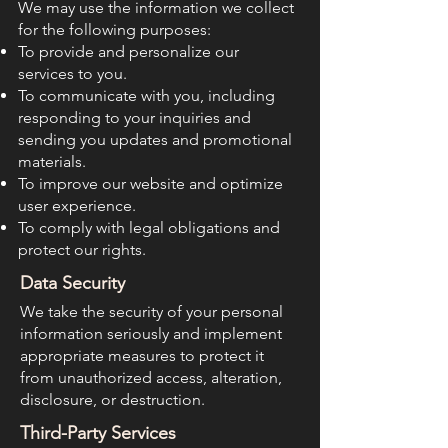
We may use the information we collect
for the following purposes:
To provide and personalize our
services to you.
To communicate with you, including
responding to your inquiries and
sending you updates and promotional
materials.
To improve our website and optimize
user experience.
To comply with legal obligations and
protect our rights.
Data Security
We take the security of your personal
information seriously and implement
appropriate measures to protect it
from unauthorized access, alteration,
disclosure, or destruction.
Third-Party Services