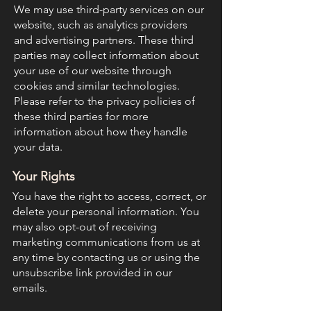
We may use third-party services on our
website, such as analytics providers
and advertising partners. These third
parties may collect information about
your use of our website through
cookies and similar technologies.
Please refer to the privacy policies of
these third parties for more
information about how they handle
your data.
Your Rights
You have the right to access, correct, or
delete your personal information. You
may also opt-out of receiving
marketing communications from us at
any time by contacting us or using the
unsubscribe link provided in our
emails.