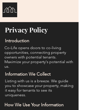
Co-Life
Privacy Policy
Introduction
Co-Life opens doors to co-living
opportunities, connecting property
owners with potential tenants.
Maximize your property's potential with
us.
Information We Collect
Listing with us is a breeze. We guide
you to showcase your property, making
it easy for tenants to see its
uniqueness.
How We Use Your Information