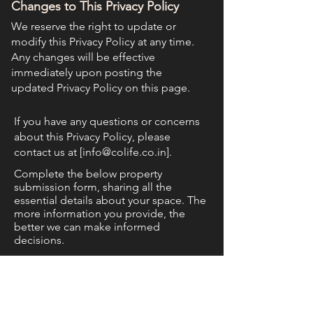
Changes to This Privacy Policy
We reserve the right to update or
modify this Privacy Policy at any time.
Any changes will be effective
immediately upon posting the
updated Privacy Policy on this page.
If you have any questions or concerns
about this Privacy Policy, please
contact us at [
info@colife.co.in
].
Complete the below property
submission form, sharing all the
essential details about your space. The
more information you provide, the
better we can make informed
decisions.
Phone