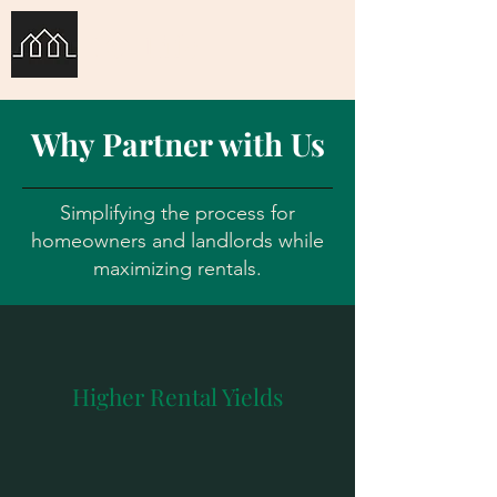
Co-Life
Why Partner with Us
Simplifying the process for
homeowners and landlords while
maximizing rentals.
Higher Rental Yields