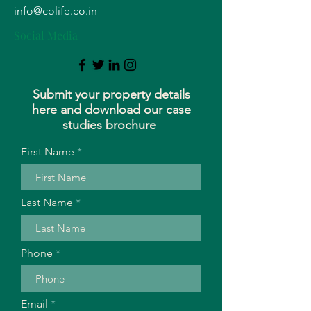
info@colife.co.in
Social Media
Submit your property details
here and download our case
studies brochure
First Name
Last Name
Phone
Email