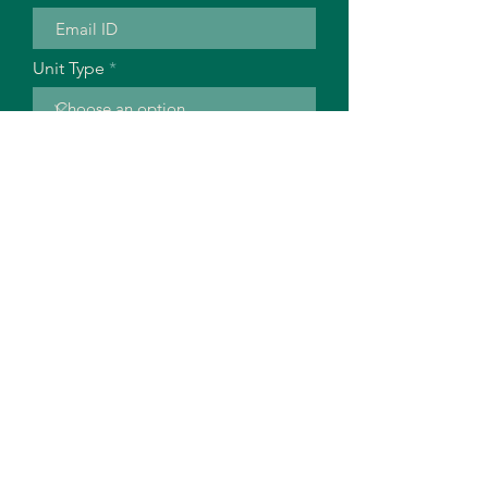
Unit Type
No of Units
Building Stage
Location
Descrpition