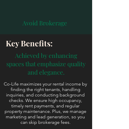
Avoid Brokerage
Key Benefits:
Achieved by enhancing
spaces that emphasize quality
and elegance.
Co-Life maximizes your rental income by
finding the right tenants, handling
inquiries, and conducting background
checks. We ensure high occupancy,
timely rent payments, and regular
property maintenance. Plus, we manage
marketing and lead generation, so you
can skip brokerage fees.