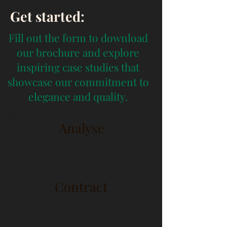
Get started:
Fill out the form to download
our brochure and explore
inspiring case studies that
showcase our commitment to
elegance and quality.
Analyse
Contract