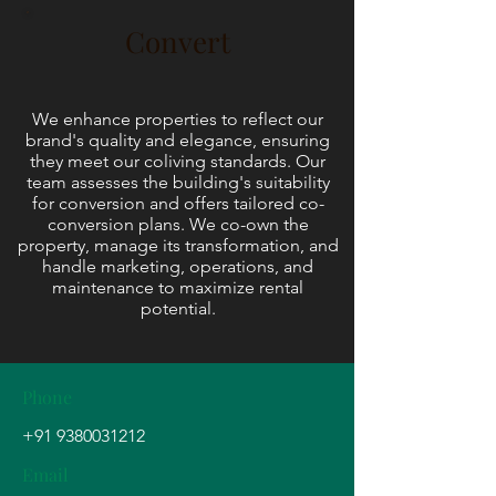
Convert
We enhance properties to reflect our
brand's quality and elegance, ensuring
they meet our coliving standards. Our
team assesses the building's suitability
for conversion and offers tailored co-
conversion plans. We co-own the
property, manage its transformation, and
handle marketing, operations, and
maintenance to maximize rental
potential.
Phone
+91 9380031212
Email