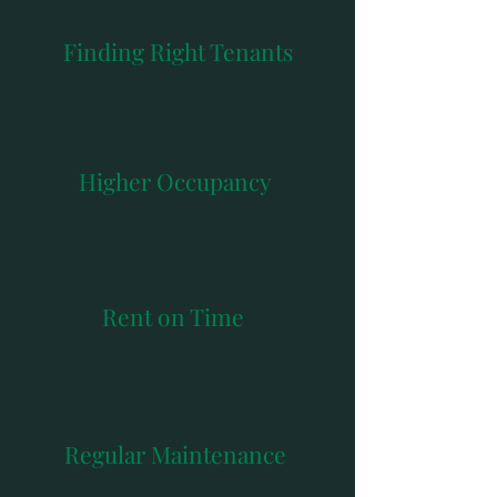
Finding Right Tenants
Higher Occupancy
Rent on Time
Regular Maintenance